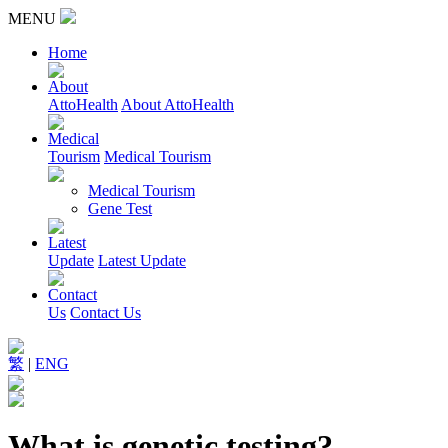
MENU
Home
About
AttoHealth
About AttoHealth
Medical
Tourism
Medical Tourism
Medical Tourism
Gene Test
Latest
Update
Latest Update
Contact
Us
Contact Us
繁
|
ENG
What is genetic testing?