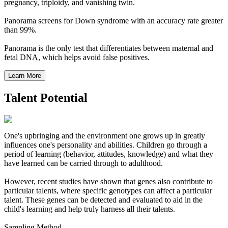
pregnancy, triploidy, and vanishing twin.
Panorama screens for Down syndrome with an accuracy rate greater
than 99%.
Panorama is the only test that differentiates between maternal and
fetal DNA, which helps avoid false positives.
Talent Potential
One's upbringing and the environment one grows up in greatly
influences one's personality and abilities. Children go through a
period of learning (behavior, attitudes, knowledge) and what they
have learned can be carried through to adulthood.
However, recent studies have shown that genes also contribute to
particular talents, where specific genotypes can affect a particular
talent. These genes can be detected and evaluated to aid in the
child's learning and help truly harness all their talents.
Sampling Method