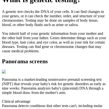
A genetic test checks the DNA of your cells. It can find changes in
your genes, or it can check the number, order, and structure of your
chromosomes. Testing may be done on samples of body tissue,
blood, or other body fluids such as urine or saliva.
You inherit half of your genetic information from your mother and
the other half from your father. Genes determine things such as your
blood type, hair color, and eye color, as well as your risk for certain
diseases. Testing can find gene or chromosome changes that may
cause medical problems.
Panorama screens
Panorama is a market-leading noninvasive prenatal screening test
(NIPT) that reveals your baby's risk for genetic disorders as early as
nine weeks. Panorama analyzes baby's (placental) DNA through a
simple blood draw from the mother's arm.
Clinical advantage
Panorama detects conditions that other tests can't, including molar