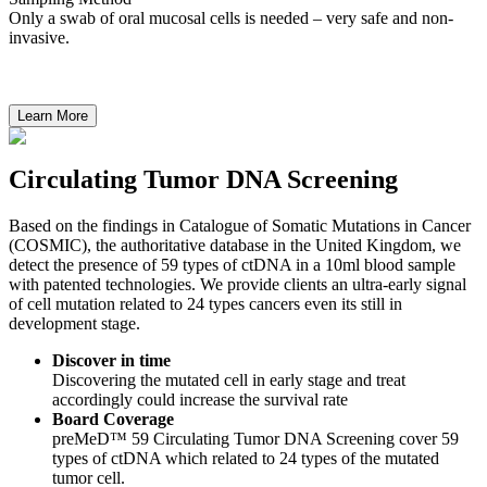
Only a swab of oral mucosal cells is needed – very safe and non-
invasive.
Circulating Tumor DNA Screening
Based on the findings in Catalogue of Somatic Mutations in Cancer
(COSMIC), the authoritative database in the United Kingdom, we
detect the presence of 59 types of ctDNA in a 10ml blood sample
with patented technologies. We provide clients an ultra-early signal
of cell mutation related to 24 types cancers even its still in
development stage.
Discover in time
Discovering the mutated cell in early stage and treat
accordingly could increase the survival rate
Board Coverage
preMeD™ 59 Circulating Tumor DNA Screening cover 59
types of ctDNA which related to 24 types of the mutated
tumor cell.