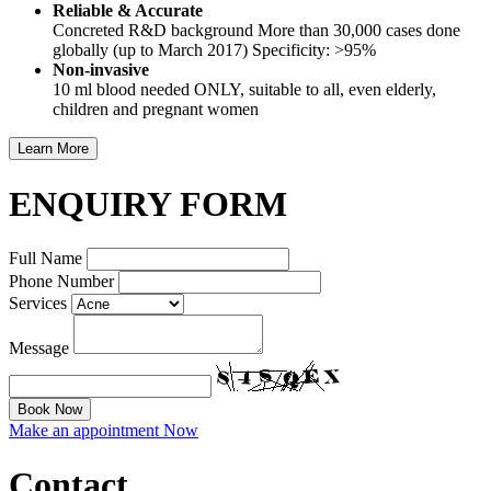
Reliable & Accurate
Concreted R&D background More than 30,000 cases done
globally (up to March 2017) Specificity: >95%
Non-invasive
10 ml blood needed ONLY, suitable to all, even elderly,
children and pregnant women
ENQUIRY FORM
Full Name
Phone Number
Services
Message
Make an appointment Now
Contact