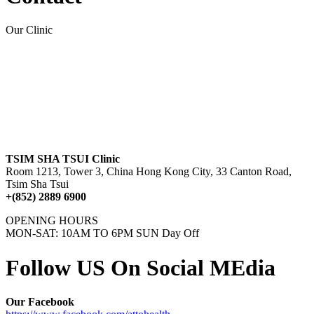
Our Clinic
TSIM SHA TSUI Clinic
Room 1213, Tower 3, China Hong Kong City, 33 Canton Road,
Tsim Sha Tsui
+(852) 2889 6900
OPENING HOURS
MON-SAT: 10AM TO 6PM SUN Day Off
Follow US On Social MEdia
Our Facebook