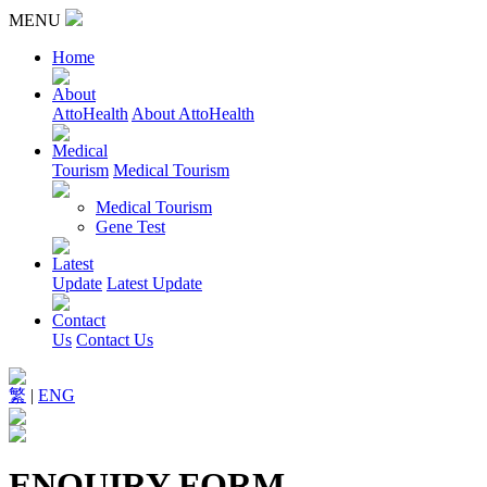
MENU
Home
About
AttoHealth
About AttoHealth
Medical
Tourism
Medical Tourism
Medical Tourism
Gene Test
Latest
Update
Latest Update
Contact
Us
Contact Us
繁
|
ENG
ENQUIRY FORM