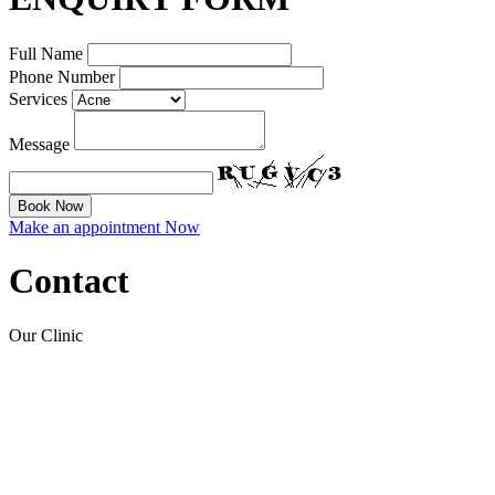
Full Name
Phone Number
Services
Message
Make an appointment Now
Contact
Our Clinic