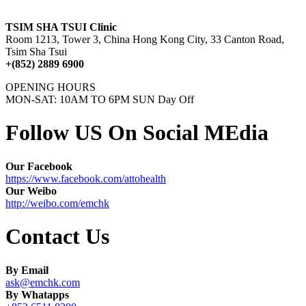
TSIM SHA TSUI Clinic
Room 1213, Tower 3, China Hong Kong City, 33 Canton Road,
Tsim Sha Tsui
+(852) 2889 6900
OPENING HOURS
MON-SAT: 10AM TO 6PM SUN Day Off
Follow US On Social MEdia
Our Facebook
https://www.facebook.com/attohealth
Our Weibo
http://weibo.com/emchk
Contact Us
By Email
ask@emchk.com
By Whatapps